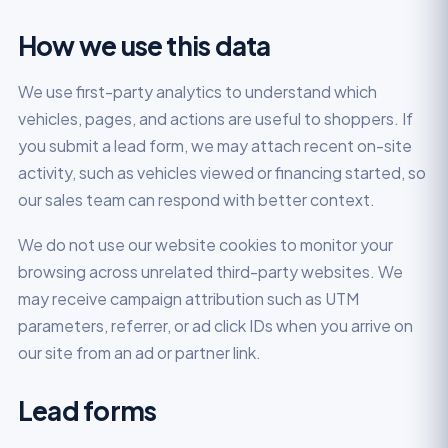
How we use this data
We use first-party analytics to understand which
vehicles, pages, and actions are useful to shoppers. If
you submit a lead form, we may attach recent on-site
activity, such as vehicles viewed or financing started, so
our sales team can respond with better context.
We do not use our website cookies to monitor your
browsing across unrelated third-party websites. We
may receive campaign attribution such as UTM
parameters, referrer, or ad click IDs when you arrive on
our site from an ad or partner link.
Lead forms