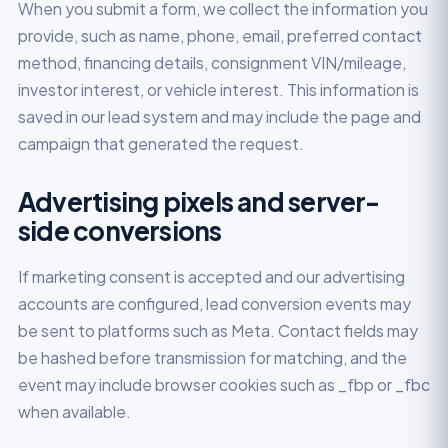
When you submit a form, we collect the information you
provide, such as name, phone, email, preferred contact
method, financing details, consignment VIN/mileage,
investor interest, or vehicle interest. This information is
saved in our lead system and may include the page and
campaign that generated the request.
Advertising pixels and server-
side conversions
If marketing consent is accepted and our advertising
accounts are configured, lead conversion events may
be sent to platforms such as Meta. Contact fields may
be hashed before transmission for matching, and the
event may include browser cookies such as _fbp or _fbc
when available.