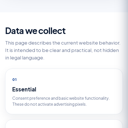
Data we collect
This page describes the current website behavior.
It is intended to be clear and practical, not hidden
in legal language.
01
Essential
Consent preference and basic website functionality.
These do not activate advertising pixels.