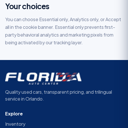
Your choices
You can choose Essential only, Analytics only, or Accept
all in the cookie banner. Essential only prevents first-
party behavioral analytics and marketing pixels from
being activated by our tracking layer.
Quality used cars, transparent pricing, and trilingual
service in Orlando.
Explore
Inventory