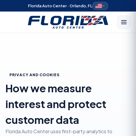
Florida Auto Center · Orlando, FL
PRIVACY AND COOKIES
How we measure
interest and protect
customer data
Florida Auto Center uses first-party analytics to