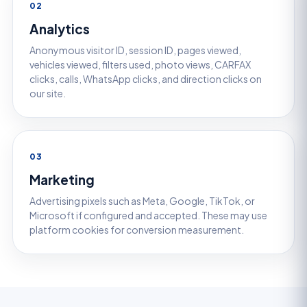
02
Analytics
Anonymous visitor ID, session ID, pages viewed,
vehicles viewed, filters used, photo views, CARFAX
clicks, calls, WhatsApp clicks, and direction clicks on
our site.
03
Marketing
Advertising pixels such as Meta, Google, TikTok, or
Microsoft if configured and accepted. These may use
platform cookies for conversion measurement.