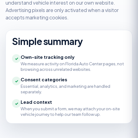
understand vehicle interest on our own website.
Advertising pixels are only activated when a visitor
accepts marketing cookies.
Simple summary
Own-site tracking only
✓
We measure activity on Florida Auto Center pages, not
browsing across unrelated websites.
Consent categories
✓
Essential, analytics, and marketing are handled
separately.
Lead context
✓
When you submit a form, we may attach your on-site
vehicle journey to help our team follow up.