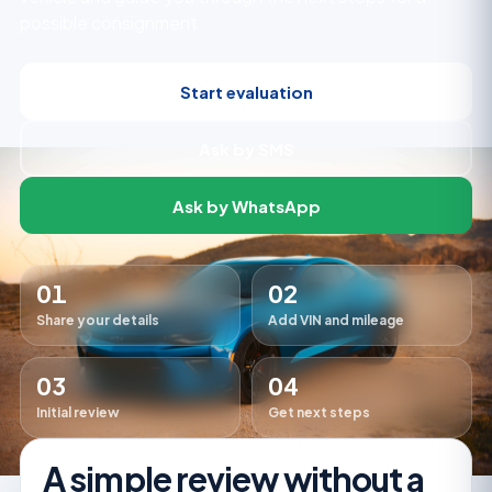
possible consignment.
Start evaluation
Ask by SMS
Ask by WhatsApp
01
02
Share your details
Add VIN and mileage
03
04
Initial review
Get next steps
A simple review without a