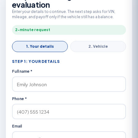
evaluation
Enter your details to continue. The next step asks for VIN,
mileage, and payoff only if the vehicle still has a balance.
2-minute request
1. Your details
2. Vehicle
STEP 1: YOUR DETAILS
Full name *
Phone *
Email