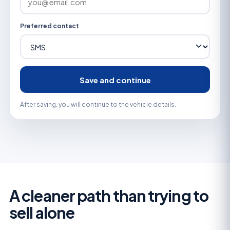
Preferred contact
Save and continue
After saving, you will continue to the vehicle details.
A cleaner path than trying to
sell alone