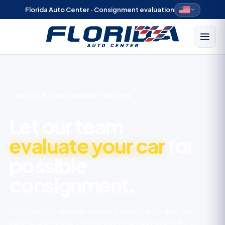
Florida Auto Center · Consignment evaluation
VEHICLE CONSIGNMENT REVIEW
Let our team
evaluate your car
for
possible
consignment.
With the VIN and mileage, our team can review the
vehicle and guide you through the next steps for a