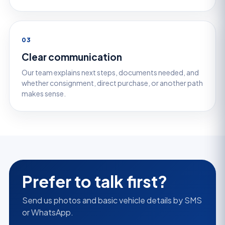
03
Clear communication
Our team explains next steps, documents needed, and
whether consignment, direct purchase, or another path
makes sense.
Prefer to talk first?
Send us photos and basic vehicle details by SMS
or WhatsApp.