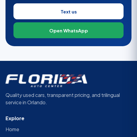
Text us
Open WhatsApp
Quality used cars, transparent pricing, and trilingual
service in Orlando.
Explore
Home