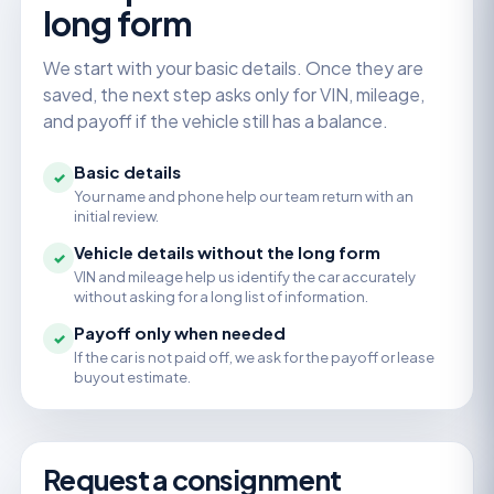
long form
We start with your basic details. Once they are
saved, the next step asks only for VIN, mileage,
and payoff if the vehicle still has a balance.
Basic details
✓
Your name and phone help our team return with an
initial review.
Vehicle details without the long form
✓
VIN and mileage help us identify the car accurately
without asking for a long list of information.
Payoff only when needed
✓
If the car is not paid off, we ask for the payoff or lease
buyout estimate.
Request a consignment