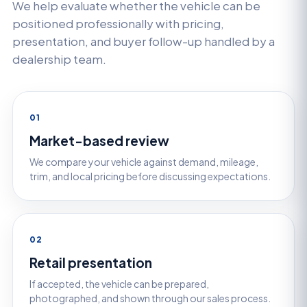
We help evaluate whether the vehicle can be
positioned professionally with pricing,
presentation, and buyer follow-up handled by a
dealership team.
01
Market-based review
We compare your vehicle against demand, mileage,
trim, and local pricing before discussing expectations.
02
Retail presentation
If accepted, the vehicle can be prepared,
photographed, and shown through our sales process.