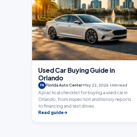
Used Car Buying Guide in
Orlando
Florida Auto Center
May 22, 2026
1 min read
FA
A practical checklist for buying a used car in
Orlando, from inspection and history reports
to financing and test drives.
Read guide
→