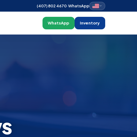
(407) 802 4670
·
WhatsApp
WhatsApp
Inventory
ws