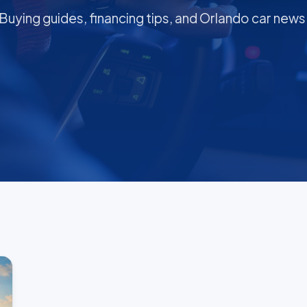
Buying guides, financing tips, and Orlando car news