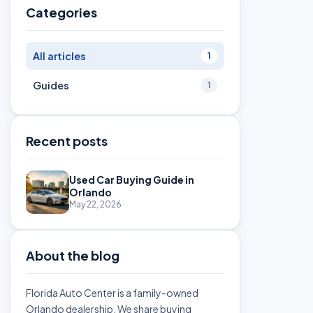
Categories
All articles
1
Guides
1
Recent posts
Used Car Buying Guide in
Orlando
May 22, 2026
About the blog
Florida Auto Center is a family-owned
Orlando dealership. We share buying