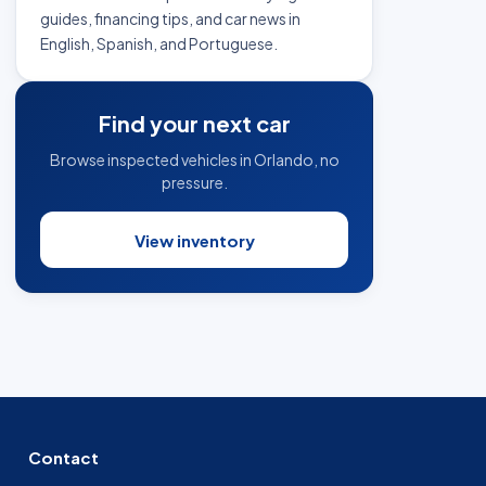
guides, financing tips, and car news in
English, Spanish, and Portuguese.
Find your next car
Browse inspected vehicles in Orlando, no
pressure.
View inventory
Contact