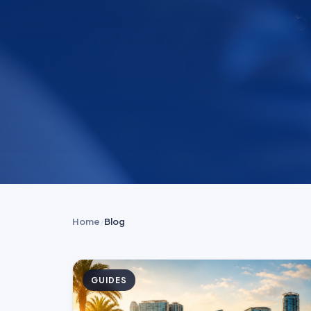
Home
/
Blog
GUIDES