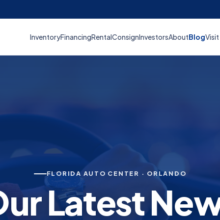
Inventory
Financing
Rental
Consign
Investors
About
Blog
Visit
FLORIDA AUTO CENTER · ORLANDO
ur Latest Ne