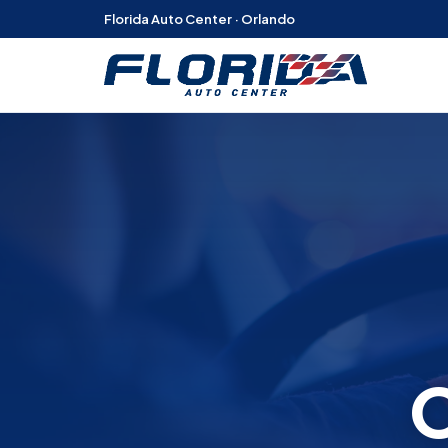
Florida Auto Center · Orlando
O